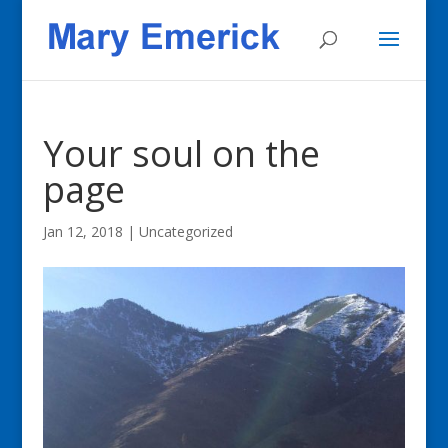
Your soul on the
page
Jan 12, 2018
|
Uncategorized