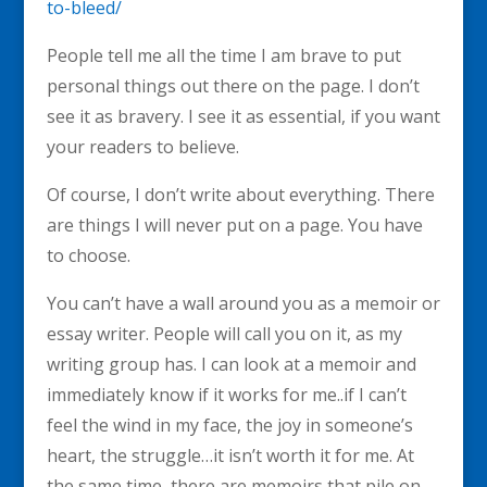
to-bleed/
People tell me all the time I am brave to put
personal things out there on the page. I don’t
see it as bravery. I see it as essential, if you want
your readers to believe.
Of course, I don’t write about everything. There
are things I will never put on a page. You have
to choose.
You can’t have a wall around you as a memoir or
essay writer. People will call you on it, as my
writing group has. I can look at a memoir and
immediately know if it works for me..if I can’t
feel the wind in my face, the joy in someone’s
heart, the struggle…it isn’t worth it for me. At
the same time, there are memoirs that pile on