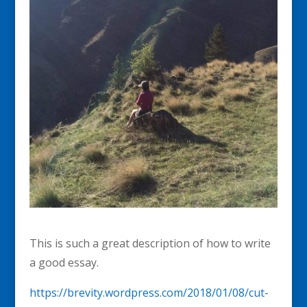
This is such a great description of how to write
a good essay.
https://brevity.wordpress.com/2018/01/08/cut-