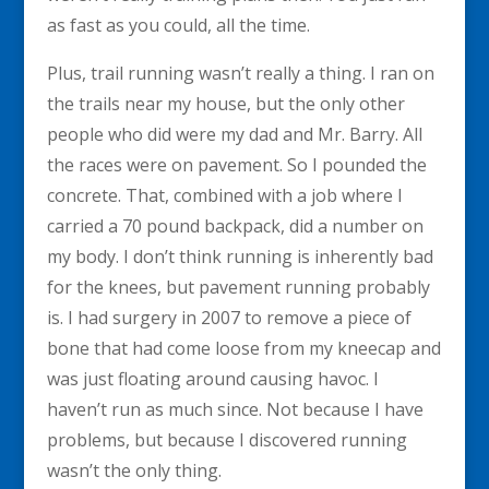
as fast as you could, all the time.
Plus, trail running wasn’t really a thing. I ran on
the trails near my house, but the only other
people who did were my dad and Mr. Barry. All
the races were on pavement. So I pounded the
concrete. That, combined with a job where I
carried a 70 pound backpack, did a number on
my body. I don’t think running is inherently bad
for the knees, but pavement running probably
is. I had surgery in 2007 to remove a piece of
bone that had come loose from my kneecap and
was just floating around causing havoc. I
haven’t run as much since. Not because I have
problems, but because I discovered running
wasn’t the only thing.