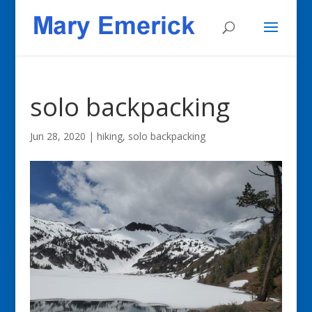
solo backpacking
Jun 28, 2020
|
hiking, solo backpacking