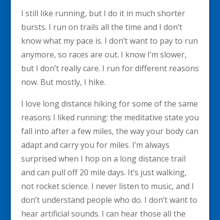
I still like running, but I do it in much shorter
bursts. I run on trails all the time and I don’t
know what my pace is. I don’t want to pay to run
anymore, so races are out. I know I’m slower,
but I don’t really care. I run for different reasons
now. But mostly, I hike.
I love long distance hiking for some of the same
reasons I liked running: the meditative state you
fall into after a few miles, the way your body can
adapt and carry you for miles. I’m always
surprised when I hop on a long distance trail
and can pull off 20 mile days. It’s just walking,
not rocket science. I never listen to music, and I
don’t understand people who do. I don’t want to
hear artificial sounds. I can hear those all the