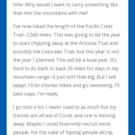
time. Why would I want to carry something like
that into the mountains with me?
I’ve now hiked the length of the Pacific Crest
Trail–2,560 miles. This was going to be the year
to start chipping away at the Arizona Trail and
possibly the Colorado Trail, but this year is not
the year I planned. This will be a local year. It’s
hard to do back to back 20 miles for days in my
mountain range–it just isn’t that big. But I will
adapt. I’ll do shorter hikes and go swimming. I’ll
take naps. I’m ready.
I go solo a lot. I never used to as much but my
friends are afraid of Covid, and one is moving
away. Maybe I could feverishly recruit more
people, for the sake of having people along,