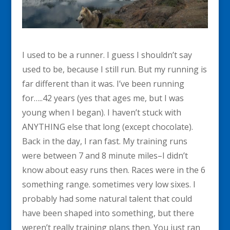
I used to be a runner. I guess I shouldn’t say
used to be, because I still run. But my running is
far different than it was. I’ve been running
for…..42 years (yes that ages me, but I was
young when I began). I haven’t stuck with
ANYTHING else that long (except chocolate).
Back in the day, I ran fast. My training runs
were between 7 and 8 minute miles–I didn’t
know about easy runs then. Races were in the 6
something range. sometimes very low sixes. I
probably had some natural talent that could
have been shaped into something, but there
weren’t really training plans then. You just ran