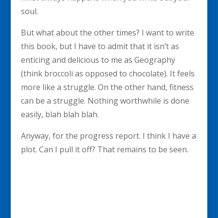
soul.
But what about the other times? I want to write
this book, but I have to admit that it isn’t as
enticing and delicious to me as Geography
(think broccoli as opposed to chocolate). It feels
more like a struggle. On the other hand, fitness
can be a struggle. Nothing worthwhile is done
easily, blah blah blah.
Anyway, for the progress report. I think I have a
plot. Can I pull it off? That remains to be seen.