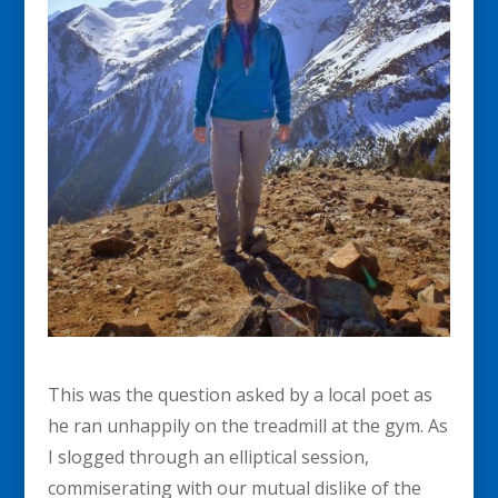
This was the question asked by a local poet as
he ran unhappily on the treadmill at the gym. As
I slogged through an elliptical session,
commiserating with our mutual dislike of the