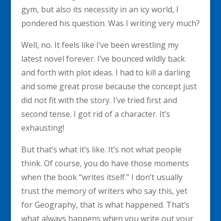
gym, but also its necessity in an icy world, I
pondered his question. Was I writing very much?
Well, no. It feels like I’ve been wrestling my
latest novel forever. I’ve bounced wildly back
and forth with plot ideas. I had to kill a darling
and some great prose because the concept just
did not fit with the story. I’ve tried first and
second tense. I got rid of a character. It’s
exhausting!
But that’s what it’s like. It’s not what people
think. Of course, you do have those moments
when the book “writes itself.” I don’t usually
trust the memory of writers who say this, yet
for Geography, that is what happened. That’s
what always happens when you write out your