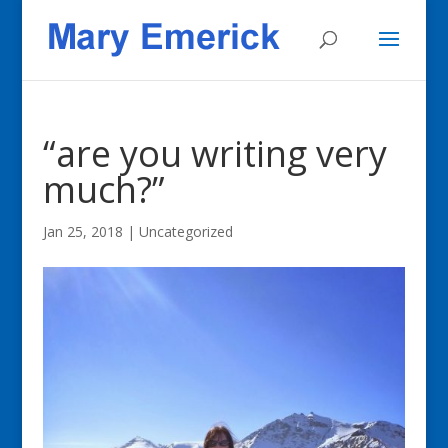
“are you writing very
much?”
Jan 25, 2018
|
Uncategorized