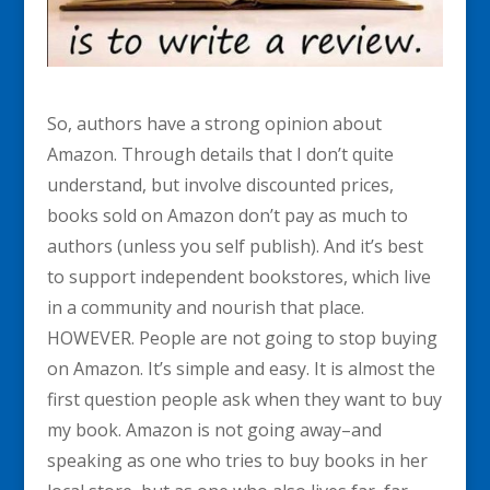
So, authors have a strong opinion about
Amazon. Through details that I don’t quite
understand, but involve discounted prices,
books sold on Amazon don’t pay as much to
authors (unless you self publish). And it’s best
to support independent bookstores, which live
in a community and nourish that place.
HOWEVER. People are not going to stop buying
on Amazon. It’s simple and easy. It is almost the
first question people ask when they want to buy
my book. Amazon is not going away–and
speaking as one who tries to buy books in her