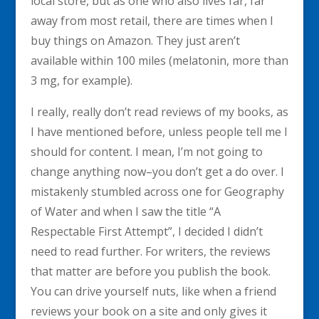
local store, but as one who also lives far, far
away from most retail, there are times when I
buy things on Amazon. They just aren’t
available within 100 miles (melatonin, more than
3 mg, for example).
I really, really don’t read reviews of my books, as
I have mentioned before, unless people tell me I
should for content. I mean, I’m not going to
change anything now–you don’t get a do over. I
mistakenly stumbled across one for Geography
of Water and when I saw the title “A
Respectable First Attempt”, I decided I didn’t
need to read further. For writers, the reviews
that matter are before you publish the book.
You can drive yourself nuts, like when a friend
reviews your book on a site and only gives it