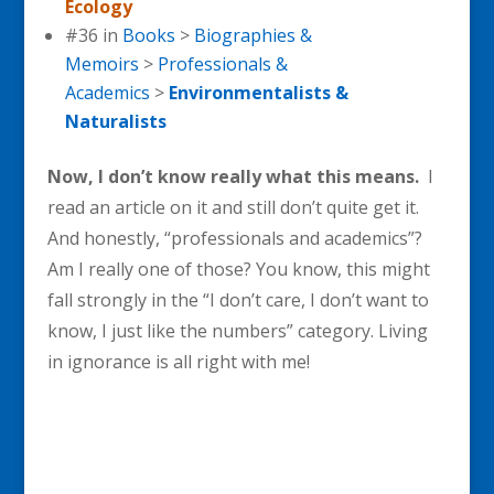
Ecology
#36 in
Books
>
Biographies &
Memoirs
>
Professionals &
Academics
>
Environmentalists &
Naturalists
Now, I don’t know really what this means.
I
read an article on it and still don’t quite get it.
And honestly, “professionals and academics”?
Am I really one of those? You know, this might
fall strongly in the “I don’t care, I don’t want to
know, I just like the numbers” category. Living
in ignorance is all right with me!