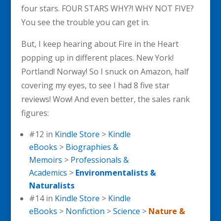
four stars. FOUR STARS WHY?! WHY NOT FIVE?
You see the trouble you can get in.
But, I keep hearing about Fire in the Heart
popping up in different places. New York!
Portland! Norway! So I snuck on Amazon, half
covering my eyes, to see I had 8 five star
reviews! Wow! And even better, the sales rank
figures:
#12 in
Kindle Store
>
Kindle
eBooks
>
Biographies &
Memoirs
>
Professionals &
Academics
>
Environmentalists &
Naturalists
#14 in
Kindle Store
>
Kindle
eBooks
>
Nonfiction
>
Science
>
Nature &