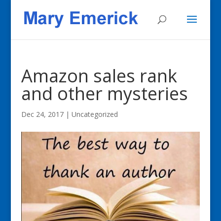
Amazon sales rank
and other mysteries
Dec 24, 2017
|
Uncategorized